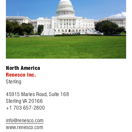
North America
Renesco Inc.
Sterling
45915 Maries Road, Suite 168
Sterling VA 20166
+1 703 657-2800
info@renesco.com
www.renesco.com