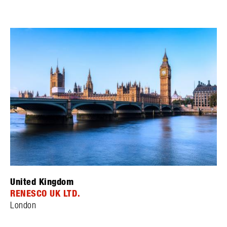
United Kingdom
RENESCO UK LTD.
London