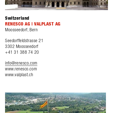
Switzerland
RENESCO AG | VALPLAST AG
Moosseedorf, Bern
Seedorffeldstrasse 21
3302 Moosseedorf
+41 31 388 74 20
info@renesco.com
www.renesco.com
www.valplast.ch