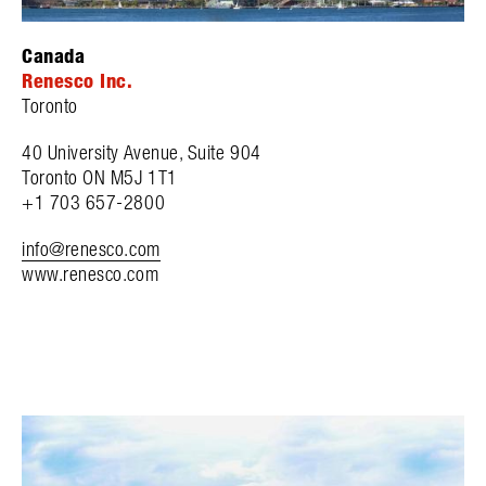
Canada
Renesco Inc.
Toronto
40 University Avenue, Suite 904
Toronto ON M5J 1T1
+1 703 657-2800
info@renesco.com
www.renesco.com