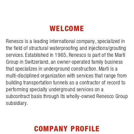
WELCOME
Renesco is a leading international company, specialized in
the field of structural waterproofing and injections/grouting
services. Established in 1965, Renesco is part of the Marti
Group in Switzerland, an owner-operated family business
that specializes in underground construction. Marti is a
multi-disciplined organization with services that range from
building transportation tunnels as a contractor of record to
performing specialty underground services on a
subcontract basis through its wholly-owned Renesco Group
subsidiary.
COMPANY PROFILE