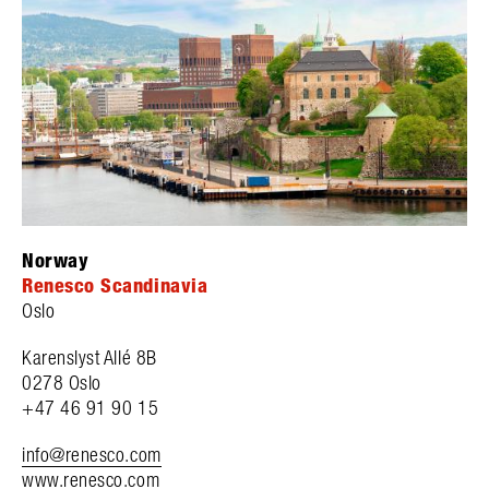
Norway
Renesco Scandinavia
Oslo
Karenslyst Allé 8B
0278 Oslo
+47 46 91 90 15
info@renesco.com
www.renesco.com