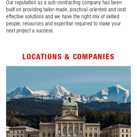
Our reputation as a sub-contracting company has been
built on providing tailor-made, practical-oriented and cost
effective solutions and we have the right mix of skilled
people, resources and expertise required to make your
next project a success.
LOCATIONS & COMPANIES