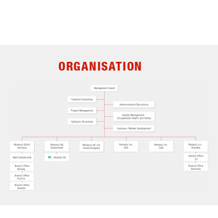
ORGANISATION