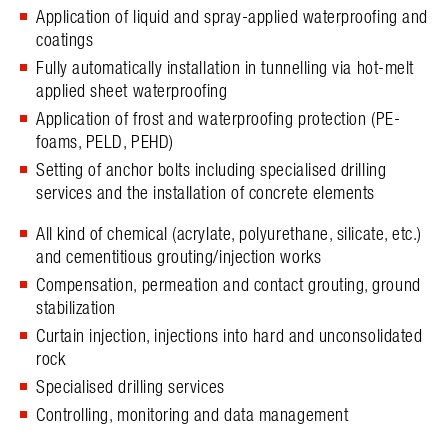
Application of liquid and spray-applied waterproofing and
coatings
Fully automatically installation in tunnelling via hot-melt
applied sheet waterproofing
Application of frost and waterproofing protection (PE-
foams, PELD, PEHD)
Setting of anchor bolts including specialised drilling
services and the installation of concrete elements
All kind of chemical (acrylate, polyurethane, silicate, etc.)
and cementitious grouting/injection works
Compensation, permeation and contact grouting, ground
stabilization
Curtain injection, injections into hard and unconsolidated
rock
Specialised drilling services
Controlling, monitoring and data management