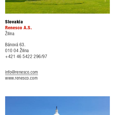
Slovakia
Renesco A.S.
Žilina
Bánová 63.
010 04
Žilina
+421 46 5422 296/97
info@renesco.com
www.renesco.com