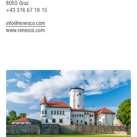
8055 Graz
+43 316 67 18 15
info@renesco.com
www.renesco.com