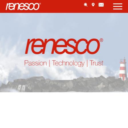
AUTOMATICALLY APPLICATION
BELCHEN, SWITZERLAND
MORE ...