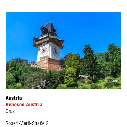
Austria
Renesco Austria
Graz
Robert-Viertl-Straße 2