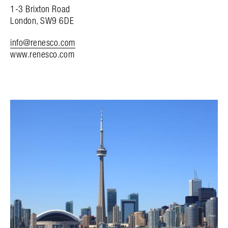
1-3 Brixton Road
London, SW9 6DE
info@renesco.com
www.renesco.com