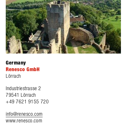
Germany
Renesco GmbH
Lörrach
Industriestrasse 2
79541 Lörrach
+49 7621 9155 720
info@renesco.com
www.renesco.com