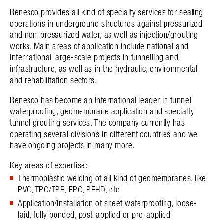
Renesco provides all kind of specialty services for sealing
operations in underground structures against pressurized
and non-pressurized water, as well as injection/grouting
works. Main areas of application include national and
international large-scale projects in tunnelling and
infrastructure, as well as in the hydraulic, environmental
and rehabilitation sectors.
Renesco has become an international leader in tunnel
waterproofing, geomembrane application and specialty
tunnel grouting services. The company currently has
operating several divisions in different countries and we
have ongoing projects in many more.
Key areas of expertise:
Thermoplastic welding of all kind of geomembranes, like
PVC, TPO/TPE, FPO, PEHD, etc.
Application/Installation of sheet waterproofing, loose-
laid, fully bonded, post-applied or pre-applied